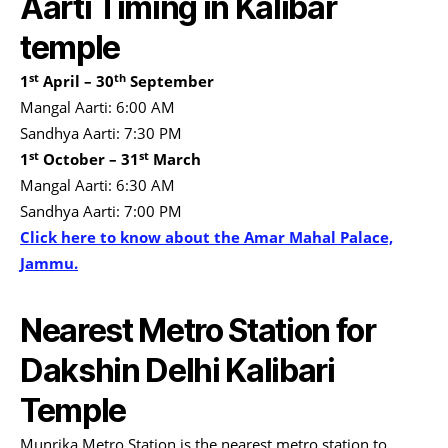
Aarti Timing in Kalibar
temple
st
th
1
April – 30
September
Mangal Aarti: 6:00 AM
Sandhya Aarti: 7:30 PM
st
st
1
October – 31
March
Mangal Aarti: 6:30 AM
Sandhya Aarti: 7:00 PM
Click here to know about the Amar Mahal Palace,
Jammu.
Nearest Metro Station for
Dakshin Delhi Kalibari
Temple
Munrika Metro Station is the nearest metro station to