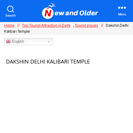
Menu
Search
Home
//
Top Tourist Attraction in Delhi
,
Tourist places
//
Dakshin Delhi
Kalibari Temple
English
Categories
DAKSHIN DELHI KALIBARI TEMPLE