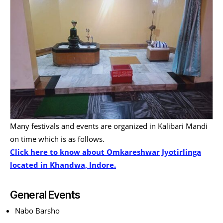
Many festivals and events are organized in Kalibari Mandi
on time which is as follows.
Click here to know about Omkareshwar Jyotirlinga
located in Khandwa, Indore.
General Events
Nabo Barsho