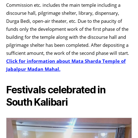
Commission etc. includes the main temple including a
discourse hall, pilgrimage shelter, library, dispensary,
Durga Bedi, open-air theater, etc. Due to the paucity of
funds only the development work of the first phase of the
building for the temple along with the discourse hall and
pilgrimage shelter has been completed. After depositing a
sufficient amount, the work of the second phase will start.
Click for information about Mata Sharda Temple of
Jabalpur Madan Mahal.
Festivals celebrated in
South Kalibari