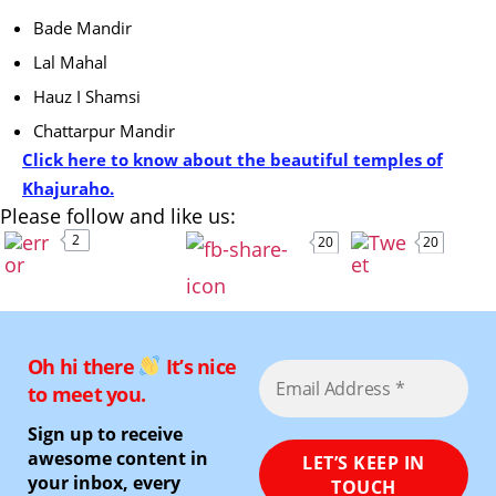
Bade Mandir
Lal Mahal
Hauz I Shamsi
Chattarpur Mandir
Click here to know about the beautiful temples of
Khajuraho.
Please follow and like us:
2
20
20
Oh hi there
It’s nice
to meet you.
Sign up to receive
awesome content in
your inbox, every