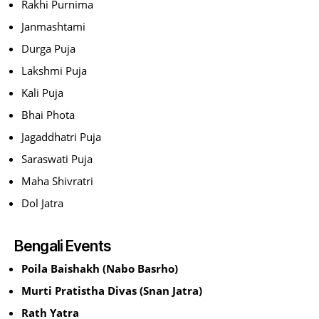
Rakhi Purnima
Janmashtami
Durga Puja
Lakshmi Puja
Kali Puja
Bhai Phota
Jagaddhatri Puja
Saraswati Puja
Maha Shivratri
Dol Jatra
Bengali Events
Poila Baishakh (Nabo Basrho)
Murti Pratistha Divas (Snan Jatra)
Rath Yatra