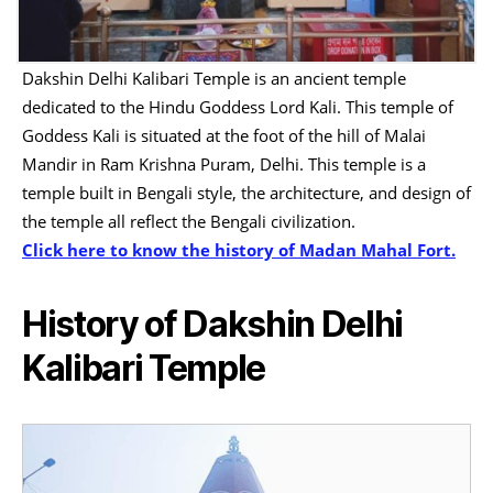
Dakshin Delhi Kalibari Temple is an ancient temple
dedicated to the Hindu Goddess Lord Kali. This temple of
Goddess Kali is situated at the foot of the hill of Malai
Mandir in Ram Krishna Puram, Delhi. This temple is a
temple built in Bengali style, the architecture, and design of
the temple all reflect the Bengali civilization.
Click here to know the history of Madan Mahal Fort.
History of Dakshin Delhi
Kalibari Temple