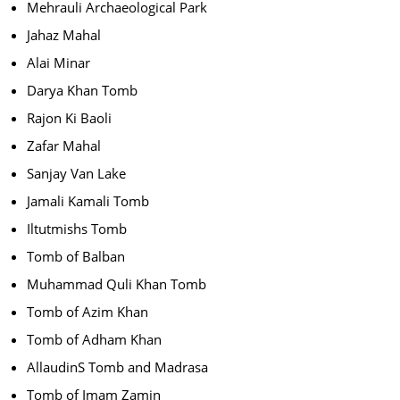
Mehrauli Archaeological Park
Jahaz Mahal
Alai Minar
Darya Khan Tomb
Rajon Ki Baoli
Zafar Mahal
Sanjay Van Lake
Jamali Kamali Tomb
Iltutmishs Tomb
Tomb of Balban
Muhammad Quli Khan Tomb
Tomb of Azim Khan
Tomb of Adham Khan
AllaudinS Tomb and Madrasa
Tomb of Imam Zamin