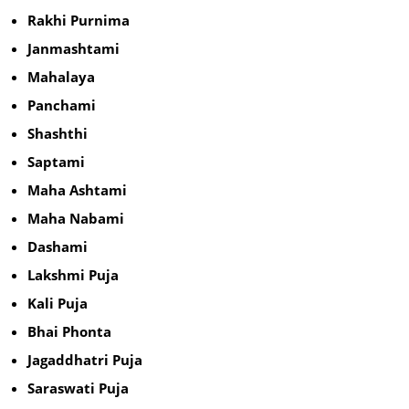
Rakhi Purnima
Janmashtami
Mahalaya
Panchami
Shashthi
Saptami
Maha Ashtami
Maha Nabami
Dashami
Lakshmi Puja
Kali Puja
Bhai Phonta
Jagaddhatri Puja
Saraswati Puja