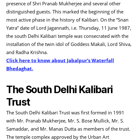
presence of Shri Pranab Mukherjee and several other
distinguished guests. This marked the beginning of the
most active phase in the history of Kalibari. On the “Snan
Yatra” date of Lord Jagannath, i.e. Thursday, 11 June 1987,
the south Delhi Kalibari temple was consecrated with the
installation of the twin idol of Goddess Makali, Lord Shiva,
and Radha Krishna.
Click here to know about Jabalpur’s Waterfall
Bhedaghat.
The South Delhi Kalibari
Trust
The South Delhi Kalibari Trust was first formed in 1991
with Mr. Pranab Mukherjee, Mr. S. Bose Mullick, Mr. S.
Samaddar, and Mr. Manas Dutta as members of the trust.
The temple complex approved by the Urban Art