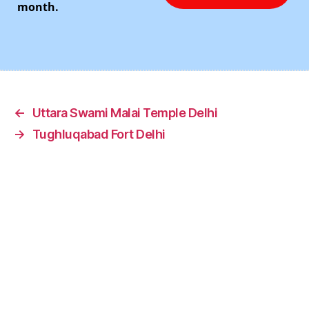
month.
←
Uttara Swami Malai Temple Delhi
→
Tughluqabad Fort Delhi