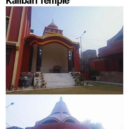
Kalibari Temple