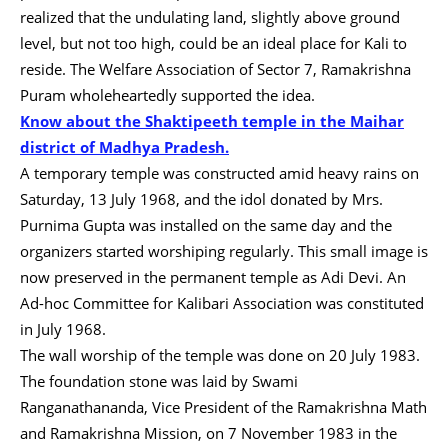
realized that the undulating land, slightly above ground
level, but not too high, could be an ideal place for Kali to
reside. The Welfare Association of Sector 7, Ramakrishna
Puram wholeheartedly supported the idea.
Know about the Shaktipeeth temple in the Maihar
district of Madhya Pradesh.
A temporary temple was constructed amid heavy rains on
Saturday, 13 July 1968, and the idol donated by Mrs.
Purnima Gupta was installed on the same day and the
organizers started worshiping regularly. This small image is
now preserved in the permanent temple as Adi Devi. An
Ad-hoc Committee for Kalibari Association was constituted
in July 1968.
The wall worship of the temple was done on 20 July 1983.
The foundation stone was laid by Swami
Ranganathananda, Vice President of the Ramakrishna Math
and Ramakrishna Mission, on 7 November 1983 in the