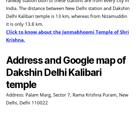
railway station both of these stations are from every city in
India. The distance between New Delhi station and Dakshin
Delhi Kalibari temple is 13 km, whereas from Nizamuddin
it is only 13.8 km.
Click to know about the Janmabhoomi Temple of Shri
Krishna.
Address and Google map of
Dakshin Delhi Kalibari
temple
Address: Palam Marg, Sector 7, Rama Krishna Puram, New
Delhi, Delhi 110022