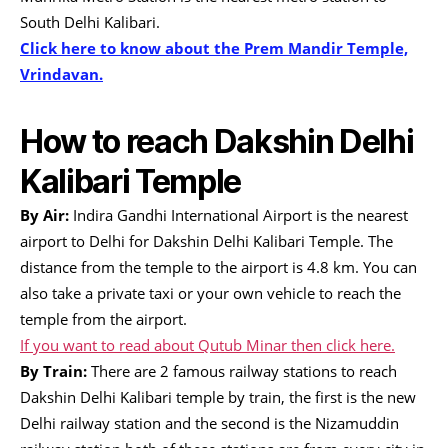
South Delhi Kalibari.
Click here to know about the Prem Mandir Temple,
Vrindavan.
How to reach Dakshin Delhi
Kalibari Temple
By Air:
Indira Gandhi International Airport is the nearest
airport to Delhi for Dakshin Delhi Kalibari Temple. The
distance from the temple to the airport is 4.8 km. You can
also take a private taxi or your own vehicle to reach the
temple from the airport.
If you want to read about Qutub Minar then click here.
By Train:
There are 2 famous railway stations to reach
Dakshin Delhi Kalibari temple by train, the first is the new
Delhi railway station and the second is the Nizamuddin