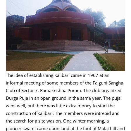
The idea of establishing Kalibari came in 1967 at an
informal meeting of some members of the Falguni Sangha
Club of Sector 7, Ramakrishna Puram. The club organized
Durga Puja in an open ground in the same year. The puja
went well, but there was little extra money to start the
construction of Kalibari. The members were intrepid and
the search for a site was on. One winter morning, a
pioneer swami came upon land at the foot of Malai hill and