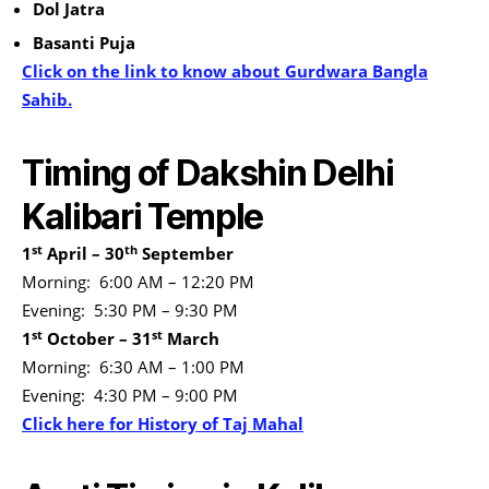
Dol Jatra
Basanti Puja
Click on the link to know about Gurdwara Bangla
Sahib.
Timing of Dakshin Delhi
Kalibari Temple
st
th
1
April – 30
September
Morning: 6:00 AM – 12:20 PM
Evening: 5:30 PM – 9:30 PM
st
st
1
October – 31
March
Morning: 6:30 AM – 1:00 PM
Evening: 4:30 PM – 9:00 PM
Click here for History of Taj Mahal