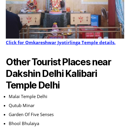
Click for Omkareshwar Jyotirlinga Temple details.
Other Tourist Places near
Dakshin Delhi Kalibari
Temple Delhi
Malai Temple Delhi
Qutub Minar
Garden Of Five Senses
Bhool Bhulaiya