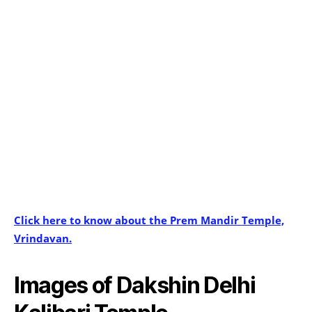
Click here to know about the Prem Mandir Temple,
Vrindavan.
Images of Dakshin Delhi