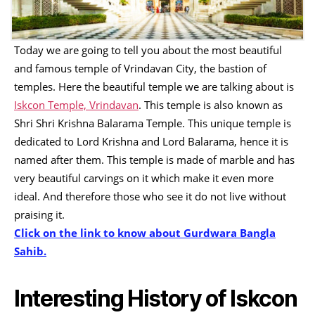
Today we are going to tell you about the most beautiful
and famous temple of Vrindavan City, the bastion of
temples. Here the beautiful temple we are talking about is
Iskcon Temple, Vrindavan
. This temple is also known as
Shri Shri Krishna Balarama Temple. This unique temple is
dedicated to Lord Krishna and Lord Balarama, hence it is
named after them. This temple is made of marble and has
very beautiful carvings on it which make it even more
ideal. And therefore those who see it do not live without
praising it.
Click on the link to know about Gurdwara Bangla
Sahib.
Interesting History of Iskcon