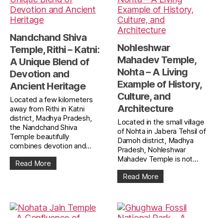
Nandchand Shiva
Nohleshwar
Temple, Rithi – Katni:
Mahadev Temple,
A Unique Blend of
Nohta – A Living
Devotion and
Example of History,
Ancient Heritage
Culture, and
Located a few kilometers
Architecture
away from Rithi in Katni
district, Madhya Pradesh,
Located in the small village
the Nandchand Shiva
of Nohta in Jabera Tehsil of
Temple beautifully
Damoh district, Madhya
combines devotion and...
Pradesh, Nohleshwar
Mahadev Temple is not...
Read More
Read More