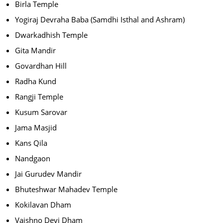
Birla Temple
Yogiraj Devraha Baba (Samdhi Isthal and Ashram)
Dwarkadhish Temple
Gita Mandir
Govardhan Hill
Radha Kund
Rangji Temple
Kusum Sarovar
Jama Masjid
Kans Qila
Nandgaon
Jai Gurudev Mandir
Bhuteshwar Mahadev Temple
Kokilavan Dham
Vaishno Devi Dham