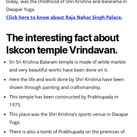
today, was the childhood of Shri Krishna and Balarama in
Dwapar Yuga.
Click here to know about Raja Nahar Singh Palace.
The interesting fact about
Iskcon temple Vrindavan.
Sri Sri Krishna Balaram temple is made of white marble
and very beautiful works have been done on it.
Here the life and work done by Shri Krishna have been
shown through painting and craftsmanship.
This temple has been constructed by Prabhupada in
1975.
This place was the Shri Krishna’s sports venue in Dwapar
Yuga.
There is also a tomb of Prabhupada on the premises of