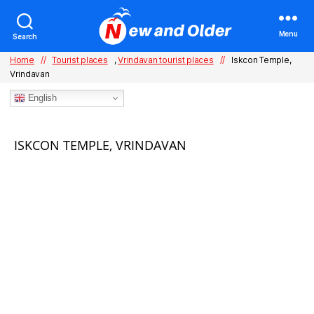
Menu
Search
Home
//
Tourist places
,
Vrindavan tourist places
//
Iskcon Temple,
Vrindavan
English
Categories
ISKCON TEMPLE, VRINDAVAN