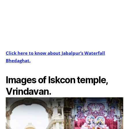
Click here to know about Jabalpur’s Waterfall
Bhedaghat.
Images of Iskcon temple,
Vrindavan.