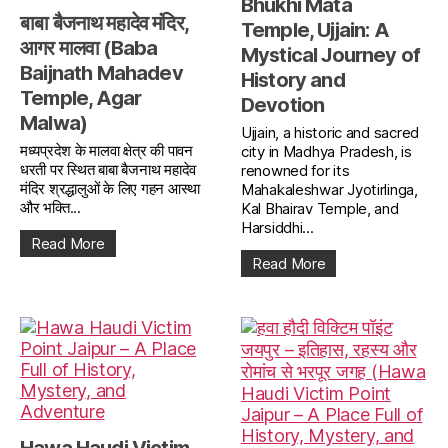
Bhukhi Mata
बाबा बैजनाथ महादेव मंदिर,
Temple, Ujjain: A
आगर मालवा (Baba
Mystical Journey of
Baijnath Mahadev
History and
Temple, Agar
Devotion
Malwa)
Ujjain, a historic and sacred
मध्यप्रदेश के मालवा क्षेत्र की पावन
city in Madhya Pradesh, is
धरती पर स्थित बाबा बैजनाथ महादेव
renowned for its
मंदिर श्रद्धालुओं के लिए गहन आस्था
Mahakaleshwar Jyotirlinga,
और भक्ति...
Kal Bhairav Temple, and
Harsiddhi...
Read More
Read More