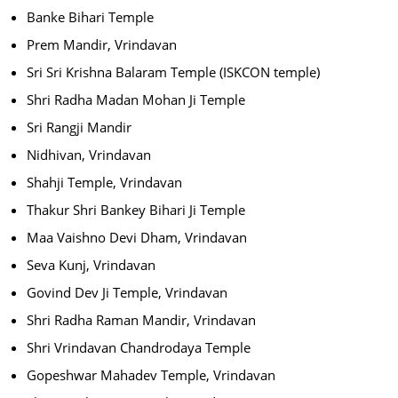
Banke Bihari Temple
Prem Mandir, Vrindavan
Sri Sri Krishna Balaram Temple (ISKCON temple)
Shri Radha Madan Mohan Ji Temple
Sri Rangji Mandir
Nidhivan, Vrindavan
Shahji Temple, Vrindavan
Thakur Shri Bankey Bihari Ji Temple
Maa Vaishno Devi Dham, Vrindavan
Seva Kunj, Vrindavan
Govind Dev Ji Temple, Vrindavan
Shri Radha Raman Mandir, Vrindavan
Shri Vrindavan Chandrodaya Temple
Gopeshwar Mahadev Temple, Vrindavan