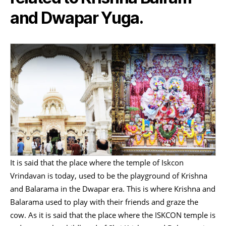
and Dwapar Yuga.
It is said that the place where the temple of Iskcon
Vrindavan is today, used to be the playground of Krishna
and Balarama in the Dwapar era. This is where Krishna and
Balarama used to play with their friends and graze the
cow. As it is said that the place where the ISKCON temple is