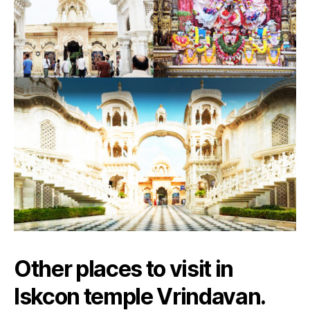
Other places to visit in
Iskcon temple Vrindavan.