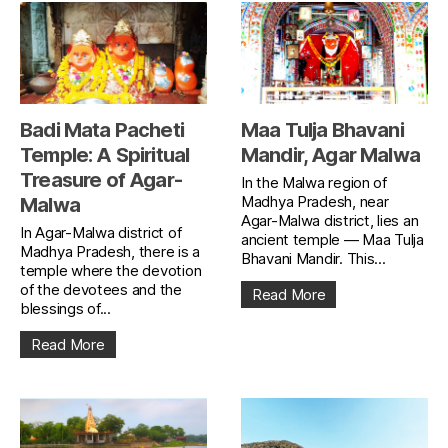
Badi Mata Pacheti
Maa Tulja Bhavani
Temple: A Spiritual
Mandir, Agar Malwa
Treasure of Agar-
In the Malwa region of
Madhya Pradesh, near
Malwa
Agar-Malwa district, lies an
In Agar-Malwa district of
ancient temple — Maa Tulja
Madhya Pradesh, there is a
Bhavani Mandir. This...
temple where the devotion
of the devotees and the
Read More
blessings of...
Read More