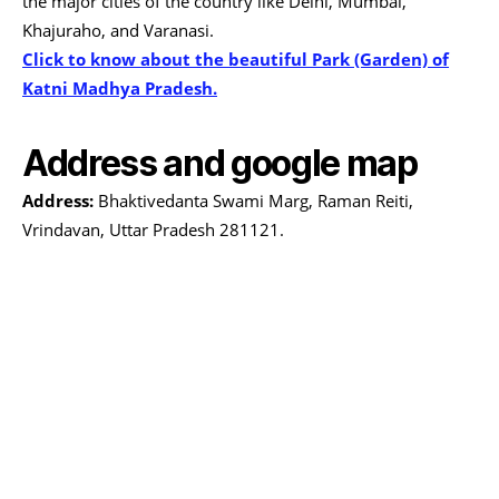
the major cities of the country like Delhi, Mumbai,
Khajuraho, and Varanasi.
Click to know about the beautiful Park (Garden) of
Katni Madhya Pradesh.
Address and google map
Address:
Bhaktivedanta Swami Marg, Raman Reiti,
Vrindavan, Uttar Pradesh 281121.