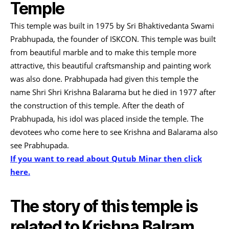
Temple
This temple was built in 1975 by Sri Bhaktivedanta Swami
Prabhupada, the founder of ISKCON. This temple was built
from beautiful marble and to make this temple more
attractive, this beautiful craftsmanship and painting work
was also done. Prabhupada had given this temple the
name Shri Shri Krishna Balarama but he died in 1977 after
the construction of this temple. After the death of
Prabhupada, his idol was placed inside the temple. The
devotees who come here to see Krishna and Balarama also
see Prabhupada.
If you want to read about Qutub Minar then click
here.
The story of this temple is
related to Krishna Balram