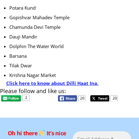
Potara Kund
Gopishvar Mahadev Temple
Chamunda Devi Temple
Dauji Mandir
Dolphin The Water World
Barsana
Tilak Dwar
Krishna Nagar Market
Click here to know about Dilli Haat Ina.
Please follow and like us:
2
20
20
Oh hi there
It’s nice