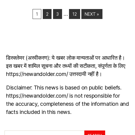
…
1
2
3
12
NEXT »
डिस्क्लेमर (अस्वीकरण): ये खबर लोक मान्यताओं पर आधारित है।
इस खबर में शामिल सूचना और तथ्यों की सटीकता, संपूर्णता के लिए
https://newandolder.com/ उत्तरदायी नहीं है।
Disclaimer: This news is based on public beliefs.
https://newandolder.com/ is not responsible for
the accuracy, completeness of the information and
facts included in this news.