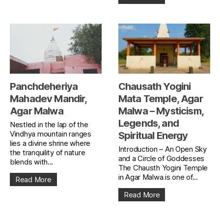
Panchdeheriya
Chausath Yogini
Mahadev Mandir,
Mata Temple, Agar
Agar Malwa
Malwa – Mysticism,
Legends, and
Nestled in the lap of the
Vindhya mountain ranges
Spiritual Energy
lies a divine shrine where
Introduction – An Open Sky
the tranquility of nature
and a Circle of Goddesses
blends with...
The Chausth Yogini Temple
in Agar Malwa is one of...
Read More
Read More