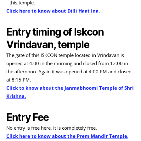
this temple.
Click here to know about Dilli Haat Ina.
Entry timing of Iskcon
Vrindavan, temple
The gate of this ISKCON temple located in Vrindavan is
opened at 4:00 in the morning and closed from 12:00 in
the afternoon. Again it was opened at 4:00 PM and closed
at 8:15 PM.
Click to know about the Janmabhoomi Temple of Shri
Krishna.
Entry Fee
No entry is free here, it is completely free.
Click here to know about the Prem Mandir Temple,