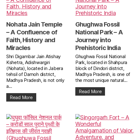
Nohata Jain Temple
Ghughwa Fossil
– A Confluence of
National Park – A
Faith, History and
Journey into
Miracles
Prehistoric India
Shri Digambar Jain Atishay
Ghughwa Fossil National
Kshetra, Adishwargiri
Park, located in Shahpura
(Nohata), located in Jabera
block of Dindori district,
tehsil of Damoh district,
Madhya Pradesh, is one of
Madhya Pradesh, is not only
the most unique natural...
a...
Read More
Read More