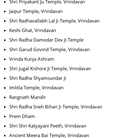
Shri Priyakant Ju Temple, Vrindavan
Jaipur Temple, Vrindavan
Shri Radhavallabh Lal Ji Temple, Vrindavan
Keshi Ghat, Vrindavan
Shri Radha Damodar Dev Ji Temple
Shri Garud Govind Temple, Vrindavan
Vrinda Kunja Ashram
Shri Jugal Kishore Ji Temple, Vrindavan
Shri Radha Shyamsundar Ji
Imlitla Temple, Vrindavan
Rangnath Mandir
Shri Radha Sneh Bihari Ji Temple, Vrindavan
Prem Dham
Shri Shri Katyayani Peeth, Vrindavan
Ancient Meera Bai Temple, Vrindavan