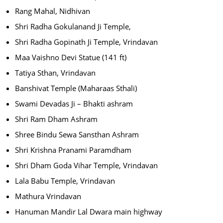
Rang Mahal, Nidhivan
Shri Radha Gokulanand Ji Temple,
Shri Radha Gopinath Ji Temple, Vrindavan
Maa Vaishno Devi Statue (141 ft)
Tatiya Sthan, Vrindavan
Banshivat Temple (Maharaas Sthali)
Swami Devadas Ji – Bhakti ashram
Shri Ram Dham Ashram
Shree Bindu Sewa Sansthan Ashram
Shri Krishna Pranami Paramdham
Shri Dham Goda Vihar Temple, Vrindavan
Lala Babu Temple, Vrindavan
Mathura Vrindavan
Hanuman Mandir Lal Dwara main highway