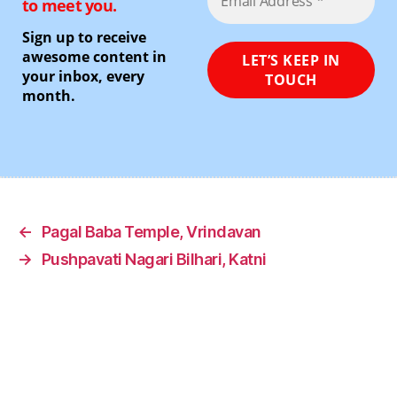
to meet you.
Sign up to receive
awesome content in
your inbox, every
month.
←
Pagal Baba Temple, Vrindavan
→
Pushpavati Nagari Bilhari, Katni