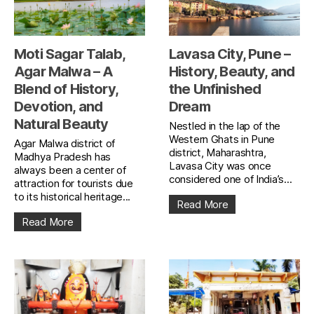
Moti Sagar Talab,
Lavasa City, Pune –
Agar Malwa – A
History, Beauty, and
Blend of History,
the Unfinished
Devotion, and
Dream
Natural Beauty
Nestled in the lap of the
Western Ghats in Pune
Agar Malwa district of
district, Maharashtra,
Madhya Pradesh has
Lavasa City was once
always been a center of
considered one of India’s...
attraction for tourists due
to its historical heritage...
Read More
Read More