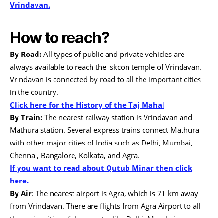
Vrindavan.
How to reach?
By Road:
All types of public and private vehicles are
always available to reach the Iskcon temple of Vrindavan.
Vrindavan is connected by road to all the important cities
in the country.
Click here for the History of the Taj Mahal
By Train:
The nearest railway station is Vrindavan and
Mathura station. Several express trains connect Mathura
with other major cities of India such as Delhi, Mumbai,
Chennai, Bangalore, Kolkata, and Agra.
If you want to read about Qutub Minar then click
here.
By Air
: The nearest airport is Agra, which is 71 km away
from Vrindavan. There are flights from Agra Airport to all