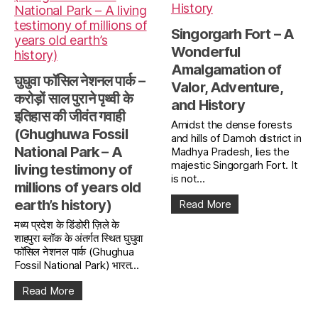
Singorgarh Fort – A
Wonderful
Amalgamation of
घुघुवा फॉसिल नेशनल पार्क –
Valor, Adventure,
करोड़ों साल पुराने पृथ्वी के
and History
इतिहास की जीवंत गवाही
Amidst the dense forests
(Ghughuwa Fossil
and hills of Damoh district in
National Park – A
Madhya Pradesh, lies the
majestic Singorgarh Fort. It
living testimony of
is not...
millions of years old
earth’s history)
Read More
मध्य प्रदेश के डिंडोरी ज़िले के
शाहपुरा ब्लॉक के अंतर्गत स्थित घुघुवा
फॉसिल नेशनल पार्क (Ghughua
Fossil National Park) भारत...
Read More