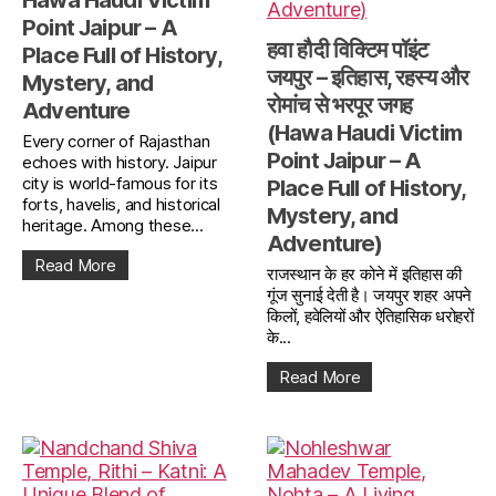
Hawa Haudi Victim
Point Jaipur – A
हवा हौदी विक्टिम पॉइंट
Place Full of History,
जयपुर – इतिहास, रहस्य और
Mystery, and
रोमांच से भरपूर जगह
Adventure
(Hawa Haudi Victim
Every corner of Rajasthan
Point Jaipur – A
echoes with history. Jaipur
city is world-famous for its
Place Full of History,
forts, havelis, and historical
Mystery, and
heritage. Among these...
Adventure)
Read More
राजस्थान के हर कोने में इतिहास की
गूंज सुनाई देती है। जयपुर शहर अपने
किलों, हवेलियों और ऐतिहासिक धरोहरों
के...
Read More