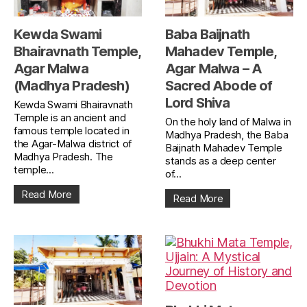
Kewda Swami
Baba Baijnath
Bhairavnath Temple,
Mahadev Temple,
Agar Malwa
Agar Malwa – A
(Madhya Pradesh)
Sacred Abode of
Lord Shiva
Kewda Swami Bhairavnath
Temple is an ancient and
On the holy land of Malwa in
famous temple located in
Madhya Pradesh, the Baba
the Agar-Malwa district of
Baijnath Mahadev Temple
Madhya Pradesh. The
stands as a deep center
temple...
of...
Read More
Read More