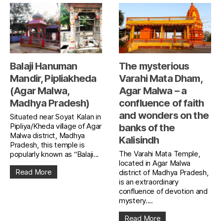
Balaji Hanuman
The mysterious
Mandir, Pipliakheda
Varahi Mata Dham,
(Agar Malwa,
Agar Malwa – a
Madhya Pradesh)
confluence of faith
and wonders on the
Situated near Soyat Kalan in
Pipliya/Kheda village of Agar
banks of the
Malwa district, Madhya
Kalisindh
Pradesh, this temple is
The Varahi Mata Temple,
popularly known as “Balaji...
located in Agar Malwa
Read More
district of Madhya Pradesh,
is an extraordinary
confluence of devotion and
mystery....
Read More