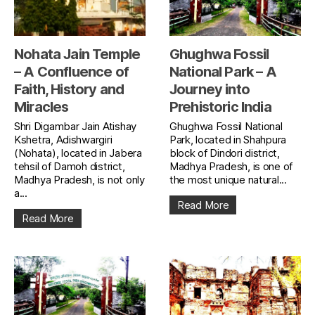
Nohata Jain Temple
Ghughwa Fossil
– A Confluence of
National Park – A
Faith, History and
Journey into
Miracles
Prehistoric India
Shri Digambar Jain Atishay
Ghughwa Fossil National
Kshetra, Adishwargiri
Park, located in Shahpura
(Nohata), located in Jabera
block of Dindori district,
tehsil of Damoh district,
Madhya Pradesh, is one of
Madhya Pradesh, is not only
the most unique natural...
a...
Read More
Read More