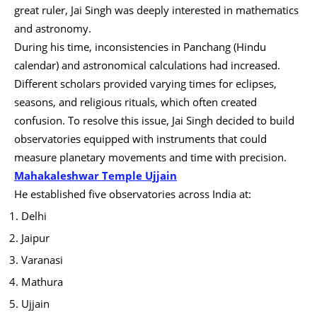
great ruler, Jai Singh was deeply interested in mathematics
and astronomy.
During his time, inconsistencies in Panchang (Hindu
calendar) and astronomical calculations had increased.
Different scholars provided varying times for eclipses,
seasons, and religious rituals, which often created
confusion. To resolve this issue, Jai Singh decided to build
observatories equipped with instruments that could
measure planetary movements and time with precision.
Mahakaleshwar Temple Ujjain
He established five observatories across India at:
Delhi
Jaipur
Varanasi
Mathura
Ujjain