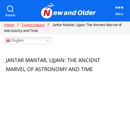
Menu
Search
Home
//
Tourist places
//
Jantar Mantar, Ujjain: The Ancient Marvel of
Astronomy and Time
English
Categories
JANTAR MANTAR, UJJAIN: THE ANCIENT
MARVEL OF ASTRONOMY AND TIME