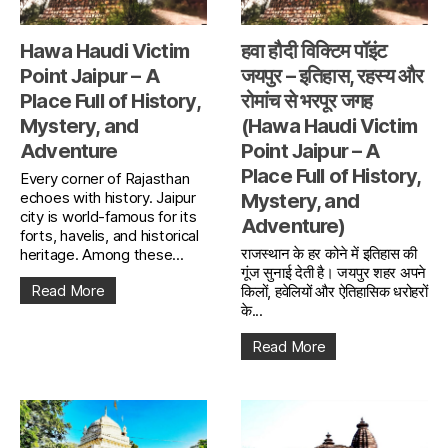
Hawa Haudi Victim
हवा हौदी विक्टिम पॉइंट
Point Jaipur – A
जयपुर – इतिहास, रहस्य और
Place Full of History,
रोमांच से भरपूर जगह
Mystery, and
(Hawa Haudi Victim
Adventure
Point Jaipur – A
Place Full of History,
Every corner of Rajasthan
echoes with history. Jaipur
Mystery, and
city is world-famous for its
Adventure)
forts, havelis, and historical
राजस्थान के हर कोने में इतिहास की
heritage. Among these...
गूंज सुनाई देती है। जयपुर शहर अपने
Read More
किलों, हवेलियों और ऐतिहासिक धरोहरों
के...
Read More