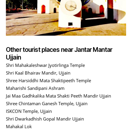
Other tourist places near Jantar Mantar
Ujjain
Shri Mahakaleshwar Jyotirlinga Temple
Shri Kaal Bhairav Mandir, Ujjain
Shree Harsiddhi Mata Shaktipeeth Temple
Maharishi Sandipani Ashram
Jai Maa Gadhkalika Mata Shakti Peeth Mandir Ujjain
Shree Chintaman Ganesh Temple, Ujjain
ISKCON Temple, Ujjain
Shri Dwarkadhish Gopal Mandir Ujjain
Mahakal Lok