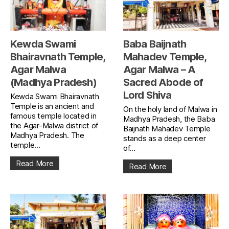
Kewda Swami
Baba Baijnath
Bhairavnath Temple,
Mahadev Temple,
Agar Malwa
Agar Malwa – A
(Madhya Pradesh)
Sacred Abode of
Lord Shiva
Kewda Swami Bhairavnath
Temple is an ancient and
On the holy land of Malwa in
famous temple located in
Madhya Pradesh, the Baba
the Agar-Malwa district of
Baijnath Mahadev Temple
Madhya Pradesh. The
stands as a deep center
temple...
of...
Read More
Read More