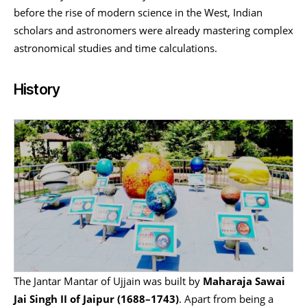
before the rise of modern science in the West, Indian
scholars and astronomers were already mastering complex
astronomical studies and time calculations.
History
The Jantar Mantar of Ujjain was built by
Maharaja Sawai
Jai Singh II of Jaipur (1688–1743)
. Apart from being a