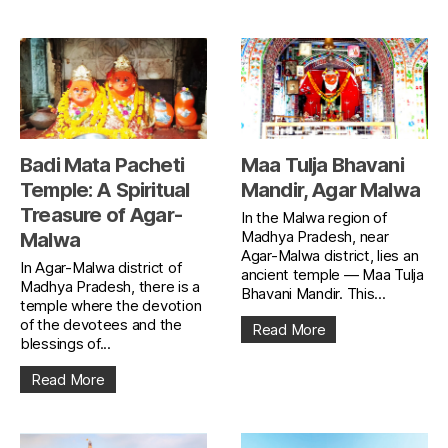
Badi Mata Pacheti
Maa Tulja Bhavani
Temple: A Spiritual
Mandir, Agar Malwa
Treasure of Agar-
In the Malwa region of
Madhya Pradesh, near
Malwa
Agar-Malwa district, lies an
In Agar-Malwa district of
ancient temple — Maa Tulja
Madhya Pradesh, there is a
Bhavani Mandir. This...
temple where the devotion
of the devotees and the
Read More
blessings of...
Read More