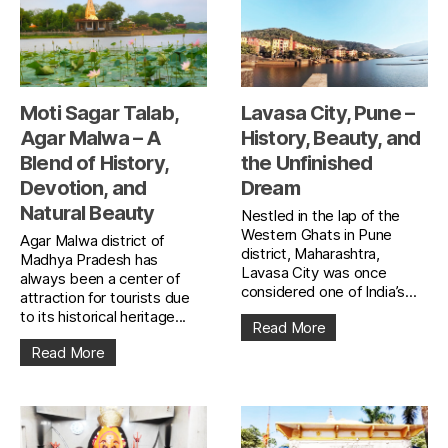
Moti Sagar Talab,
Lavasa City, Pune –
Agar Malwa – A
History, Beauty, and
Blend of History,
the Unfinished
Devotion, and
Dream
Natural Beauty
Nestled in the lap of the
Western Ghats in Pune
Agar Malwa district of
district, Maharashtra,
Madhya Pradesh has
Lavasa City was once
always been a center of
considered one of India’s...
attraction for tourists due
to its historical heritage...
Read More
Read More