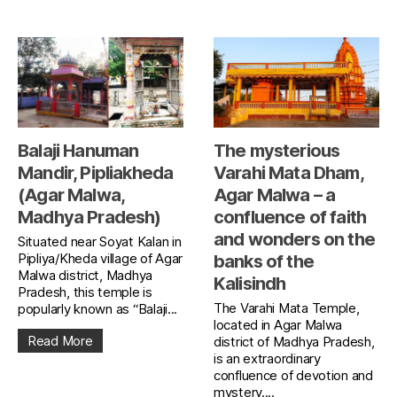
Balaji Hanuman
The mysterious
Mandir, Pipliakheda
Varahi Mata Dham,
(Agar Malwa,
Agar Malwa – a
Madhya Pradesh)
confluence of faith
and wonders on the
Situated near Soyat Kalan in
Pipliya/Kheda village of Agar
banks of the
Malwa district, Madhya
Kalisindh
Pradesh, this temple is
The Varahi Mata Temple,
popularly known as “Balaji...
located in Agar Malwa
Read More
district of Madhya Pradesh,
is an extraordinary
confluence of devotion and
mystery....