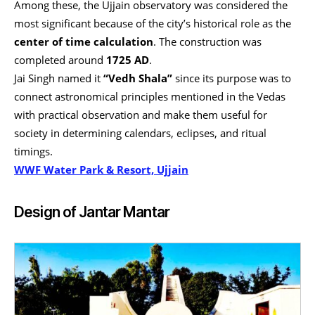
Among these, the Ujjain observatory was considered the
most significant because of the city’s historical role as the
center of time calculation
. The construction was
completed around
1725 AD
.
Jai Singh named it
“Vedh Shala”
since its purpose was to
connect astronomical principles mentioned in the Vedas
with practical observation and make them useful for
society in determining calendars, eclipses, and ritual
timings.
WWF Water Park & Resort, Ujjain
Design of Jantar Mantar