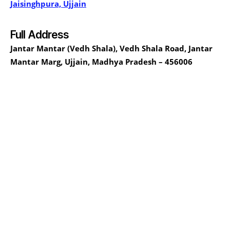
Jaisinghpura, Ujjain
Full Address
Jantar Mantar (Vedh Shala), Vedh Shala Road, Jantar
Mantar Marg, Ujjain, Madhya Pradesh – 456006