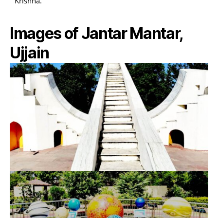
Krishna.
Images of Jantar Mantar,
Ujjain