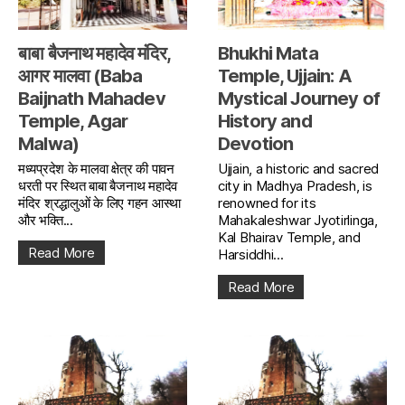
बाबा बैजनाथ महादेव मंदिर,
Bhukhi Mata
आगर मालवा (Baba
Temple, Ujjain: A
Baijnath Mahadev
Mystical Journey of
Temple, Agar
History and
Malwa)
Devotion
मध्यप्रदेश के मालवा क्षेत्र की पावन
Ujjain, a historic and sacred
धरती पर स्थित बाबा बैजनाथ महादेव
city in Madhya Pradesh, is
मंदिर श्रद्धालुओं के लिए गहन आस्था
renowned for its
और भक्ति...
Mahakaleshwar Jyotirlinga,
Kal Bhairav Temple, and
Read More
Harsiddhi...
Read More