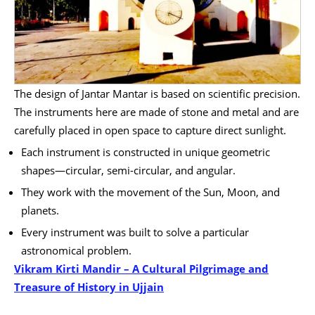
The design of Jantar Mantar is based on scientific precision.
The instruments here are made of stone and metal and are
carefully placed in open space to capture direct sunlight.
Each instrument is constructed in unique geometric
shapes—circular, semi-circular, and angular.
They work with the movement of the Sun, Moon, and
planets.
Every instrument was built to solve a particular
astronomical problem.
Vikram Kirti Mandir – A Cultural Pilgrimage and
Treasure of History in Ujjain