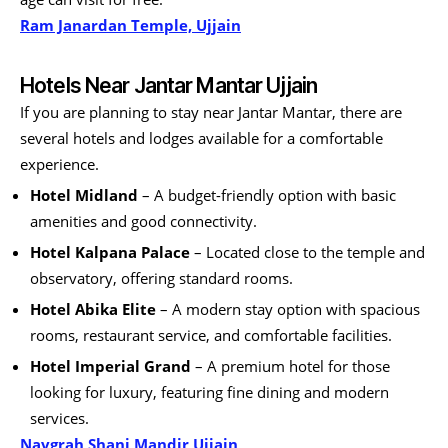
Ram Janardan Temple, Ujjain
Hotels Near Jantar Mantar Ujjain
If you are planning to stay near Jantar Mantar, there are
several hotels and lodges available for a comfortable
experience.
Hotel Midland
– A budget-friendly option with basic
amenities and good connectivity.
Hotel Kalpana Palace
– Located close to the temple and
observatory, offering standard rooms.
Hotel Abika Elite
– A modern stay option with spacious
rooms, restaurant service, and comfortable facilities.
Hotel Imperial Grand
– A premium hotel for those
looking for luxury, featuring fine dining and modern
services.
Navgrah Shani Mandir Ujjain