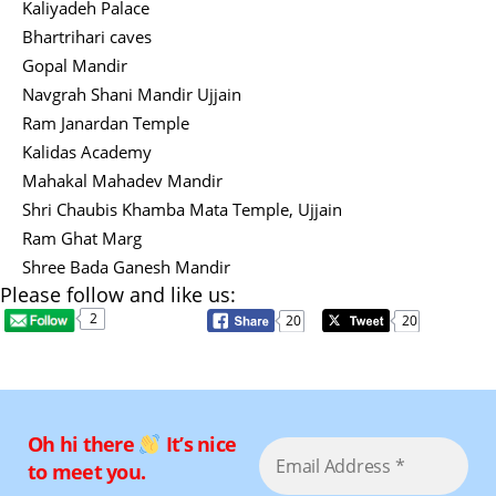
Kaliyadeh Palace
Bhartrihari caves
Gopal Mandir
Navgrah Shani Mandir Ujjain
Ram Janardan Temple
Kalidas Academy
Mahakal Mahadev Mandir
Shri Chaubis Khamba Mata Temple, Ujjain
Ram Ghat Marg
Shree Bada Ganesh Mandir
Please follow and like us:
2
20
20
Oh hi there
It’s nice
to meet you.