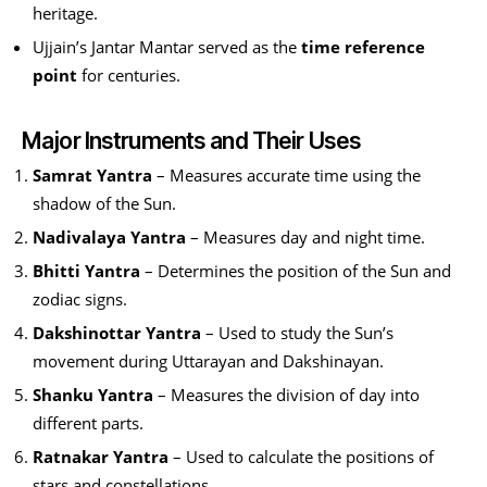
heritage.
Ujjain’s Jantar Mantar served as the
time reference
point
for centuries.
Major Instruments and Their Uses
Samrat Yantra
– Measures accurate time using the
shadow of the Sun.
Nadivalaya Yantra
– Measures day and night time.
Bhitti Yantra
– Determines the position of the Sun and
zodiac signs.
Dakshinottar Yantra
– Used to study the Sun’s
movement during Uttarayan and Dakshinayan.
Shanku Yantra
– Measures the division of day into
different parts.
Ratnakar Yantra
– Used to calculate the positions of
stars and constellations.