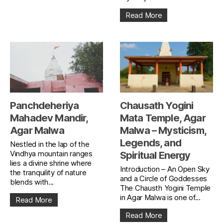
Read More
Panchdeheriya
Chausath Yogini
Mahadev Mandir,
Mata Temple, Agar
Agar Malwa
Malwa – Mysticism,
Legends, and
Nestled in the lap of the
Vindhya mountain ranges
Spiritual Energy
lies a divine shrine where
Introduction – An Open Sky
the tranquility of nature
and a Circle of Goddesses
blends with...
The Chausth Yogini Temple
in Agar Malwa is one of...
Read More
Read More