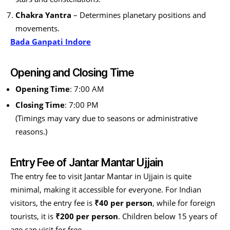
Chakra Yantra
– Determines planetary positions and
movements.
Bada Ganpati Indore
Opening and Closing Time
Opening Time
: 7:00 AM
Closing Time
: 7:00 PM
(Timings may vary due to seasons or administrative
reasons.)
Entry Fee of Jantar Mantar Ujjain
The entry fee to visit Jantar Mantar in Ujjain is quite
minimal, making it accessible for everyone. For Indian
visitors, the entry fee is
₹40 per person
, while for foreign
tourists, it is
₹200 per person
. Children below 15 years of
age can visit for free.