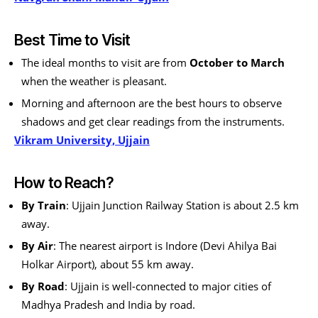
Best Time to Visit
The ideal months to visit are from
October to March
when the weather is pleasant.
Morning and afternoon are the best hours to observe
shadows and get clear readings from the instruments.
Vikram University, Ujjain
How to Reach?
By Train
: Ujjain Junction Railway Station is about 2.5 km
away.
By Air
: The nearest airport is Indore (Devi Ahilya Bai
Holkar Airport), about 55 km away.
By Road
: Ujjain is well-connected to major cities of
Madhya Pradesh and India by road.