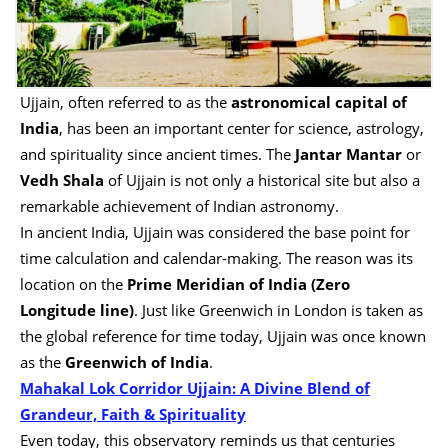
Ujjain, often referred to as the
astronomical capital of
India
, has been an important center for science, astrology,
and spirituality since ancient times. The
Jantar Mantar
or
Vedh Shala
of Ujjain is not only a historical site but also a
remarkable achievement of Indian astronomy.
In ancient India, Ujjain was considered the base point for
time calculation and calendar-making. The reason was its
location on the
Prime Meridian of India (Zero
Longitude line)
. Just like Greenwich in London is taken as
the global reference for time today, Ujjain was once known
as the
Greenwich of India
.
Mahakal Lok Corridor Ujjain: A Divine Blend of
Grandeur, Faith & Spirituality
Even today, this observatory reminds us that centuries