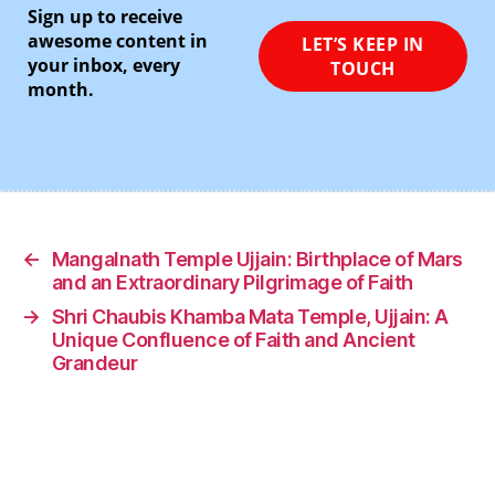
Sign up to receive
awesome content in
your inbox, every
month.
←
Mangalnath Temple Ujjain: Birthplace of Mars
and an Extraordinary Pilgrimage of Faith
→
Shri Chaubis Khamba Mata Temple, Ujjain: A
Unique Confluence of Faith and Ancient
Grandeur