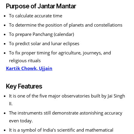
Purpose of Jantar Mantar
To calculate accurate time
To determine the position of planets and constellations
To prepare Panchang (calendar)
To predict solar and lunar eclipses
To fix proper timing for agriculture, journeys, and
religious rituals
Kartik Chowk, Ujjain
Key Features
It is one of the five major observatories built by Jai Singh
II.
The instruments still demonstrate astonishing accuracy
even today.
It is a symbol of India’s scientific and mathematical