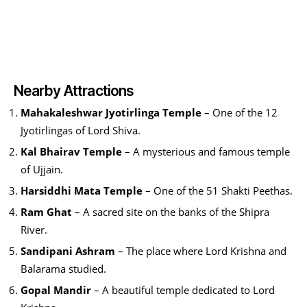
Nearby Attractions
Mahakaleshwar Jyotirlinga Temple
– One of the 12
Jyotirlingas of Lord Shiva.
Kal Bhairav Temple
– A mysterious and famous temple
of Ujjain.
Harsiddhi Mata Temple
– One of the 51 Shakti Peethas.
Ram Ghat
– A sacred site on the banks of the Shipra
River.
Sandipani Ashram
– The place where Lord Krishna and
Balarama studied.
Gopal Mandir
– A beautiful temple dedicated to Lord