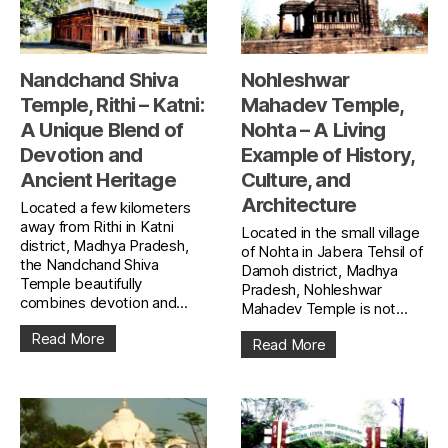
Nandchand Shiva
Nohleshwar
Temple, Rithi – Katni:
Mahadev Temple,
A Unique Blend of
Nohta – A Living
Devotion and
Example of History,
Ancient Heritage
Culture, and
Architecture
Located a few kilometers
away from Rithi in Katni
Located in the small village
district, Madhya Pradesh,
of Nohta in Jabera Tehsil of
the Nandchand Shiva
Damoh district, Madhya
Temple beautifully
Pradesh, Nohleshwar
combines devotion and...
Mahadev Temple is not...
Read More
Read More