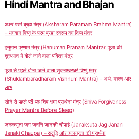
Hindi Mantra and Bhajan
अक्षरं परमं ब्रह्म मंत्र (Aksharam Paramam Brahma Mantra)
– भगवान विष्णु के परम ब्रह्म स्वरूप का दिव्य मंत्र
हनुमान प्रणाम मंत्र (Hanuman Pranam Mantra): पूजा की
शुरुआत में बोले जाने वाला पवित्र मंत्र
पूजा से पहले बोला जाने वाला शुक्लाम्बरधरं विष्णुं मंत्र
(Shuklambaradharam Vishnum Mantra) – अर्थ, महत्व और
लाभ
सोने से पहले पढ़ें यह शिव क्षमा प्रार्थना मंत्र (Shiva Forgiveness
Prayer Mantra Before Sleep)
जनकसुता जग जननि जानकी चौपाई (Janaksuta Jag Janani
Janaki Chaupai) – सद्बुद्धि और एकाग्रता की प्रार्थना