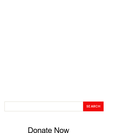
SEARCH