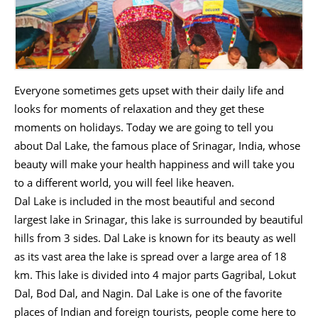
Everyone sometimes gets upset with their daily life and
looks for moments of relaxation and they get these
moments on holidays. Today we are going to tell you
about Dal Lake, the famous place of Srinagar, India, whose
beauty will make your health happiness and will take you
to a different world, you will feel like heaven.
Dal Lake is included in the most beautiful and second
largest lake in Srinagar, this lake is surrounded by beautiful
hills from 3 sides. Dal Lake is known for its beauty as well
as its vast area the lake is spread over a large area of ​​18
km. This lake is divided into 4 major parts Gagribal, Lokut
Dal, Bod Dal, and Nagin. Dal Lake is one of the favorite
places of Indian and foreign tourists, people come here to