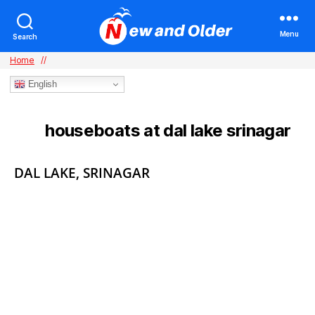
Menu
Search
Home
//
English
houseboats at dal lake srinagar
TAG:
Categories
DAL LAKE, SRINAGAR