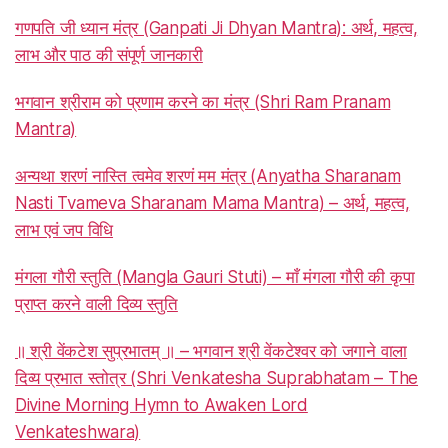
गणपति जी ध्यान मंत्र (Ganpati Ji Dhyan Mantra): अर्थ, महत्व,
लाभ और पाठ की संपूर्ण जानकारी
भगवान श्रीराम को प्रणाम करने का मंत्र (Shri Ram Pranam
Mantra)
अन्यथा शरणं नास्ति त्वमेव शरणं मम मंत्र (Anyatha Sharanam
Nasti Tvameva Sharanam Mama Mantra) – अर्थ, महत्व,
लाभ एवं जप विधि
मंगला गौरी स्तुति (Mangla Gauri Stuti) – माँ मंगला गौरी की कृपा
प्राप्त करने वाली दिव्य स्तुति
॥ श्री वेंकटेश सुप्रभातम् ॥ – भगवान श्री वेंकटेश्वर को जगाने वाला
दिव्य प्रभात स्तोत्र (Shri Venkatesha Suprabhatam – The
Divine Morning Hymn to Awaken Lord
Venkateshwara)