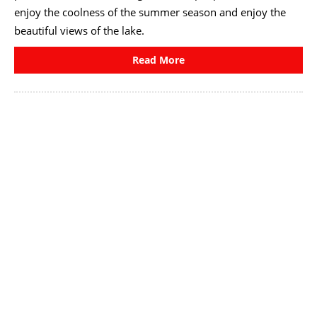
enjoy the coolness of the summer season and enjoy the
beautiful views of the lake.
Read More